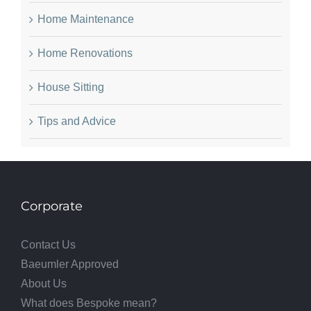
Home Maintenance
Home Renovations
House Sitting
Tips and Advice
Corporate
Contact Us
Baeumler Approved
About Us
What does Bespoke mean?