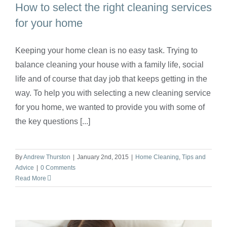
How to select the right cleaning services
for your home
Keeping your home clean is no easy task. Trying to
How to select the right cleaning services
balance cleaning your house with a family life, social
for your home
life and of course that day job that keeps getting in the
way. To help you with selecting a new cleaning service
for you home, we wanted to provide you with some of
the key questions [...]
By
Andrew Thurston
|
January 2nd, 2015
|
Home Cleaning
,
Tips and
Advice
|
0 Comments
Read More