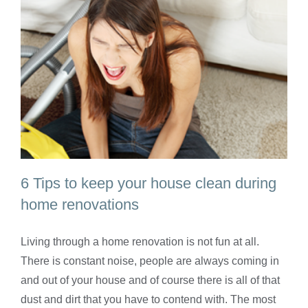
6 Tips to keep your house clean during
home renovations
Living through a home renovation is not fun at all.
6 Tips to keep your house clean during
There is constant noise, people are always coming in
home renovations
and out of your house and of course there is all of that
dust and dirt that you have to contend with. The most