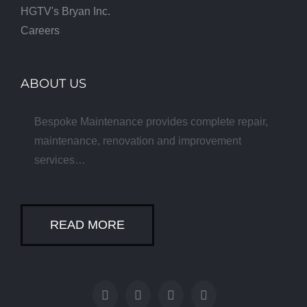
HGTV's Bryan Inc.
Careers
ABOUT US
Bespoke Maintenance provides complete repair,
maintenance, renovation and improvement
services…
READ MORE