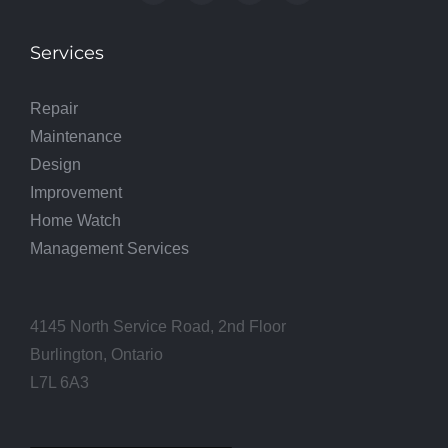
Services
Repair
Maintenance
Design
Improvement
Home Watch
Management Services
4145 North Service Road, 2nd Floor
Burlington, Ontario
L7L 6A3