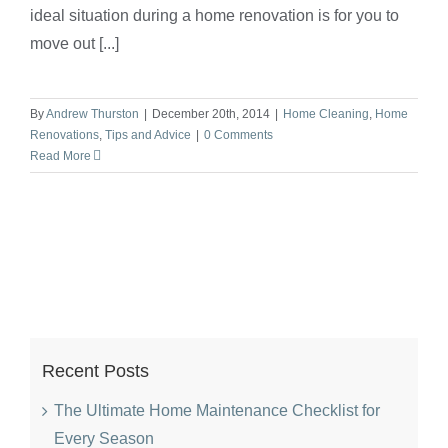
ideal situation during a home renovation is for you to
move out [...]
By
Andrew Thurston
|
December 20th, 2014
|
Home Cleaning
,
Home
Renovations
,
Tips and Advice
|
0 Comments
Read More
Recent Posts
The Ultimate Home Maintenance Checklist for
Every Season