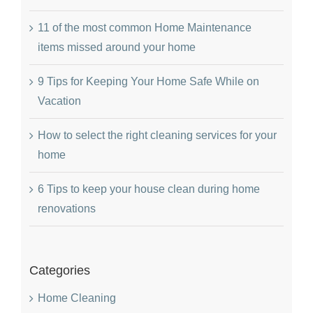
11 of the most common Home Maintenance
items missed around your home
9 Tips for Keeping Your Home Safe While on
Vacation
How to select the right cleaning services for your
home
6 Tips to keep your house clean during home
renovations
Categories
Home Cleaning