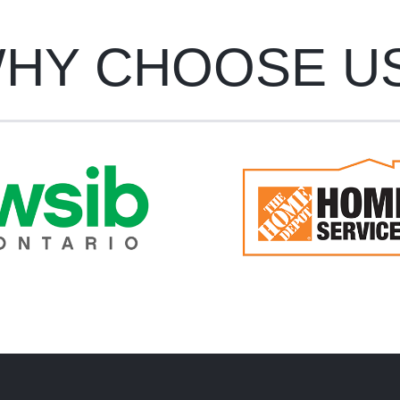
HY CHOOSE U
oke Maintenance carries
Bespoke Maintenance i
B (Workplace Safety and
approved Pro through 
urance Board) insurance
Home Depot Home Serv
on all workers.
program.