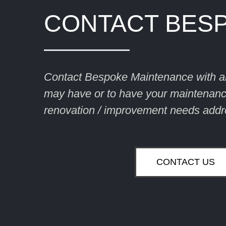
CONTACT BES
Contact Bespoke Maintenance with a
may have or to have your maintenance
renovation / improvement needs addr
CONTACT US