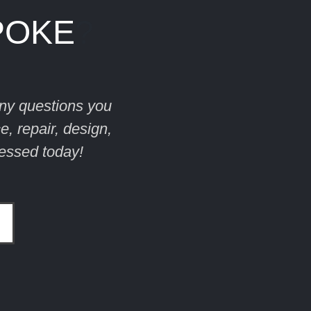
POKE
?
ny questions you
, repair, design,
essed today!