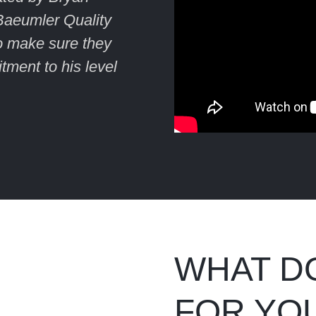
Baeumler Quality
to make sure they
tment to his level
WHAT D
FOR YO