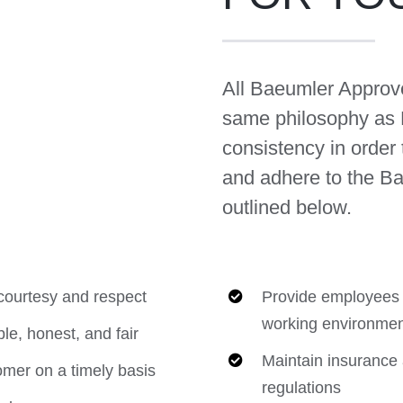
All Baeumler Approv
same philosophy as
consistency in order 
and adhere to the B
outlined below.
ourtesy and respect
Provide employees w
working environmen
le, honest, and fair
Maintain insurance 
omer on a timely basis
regulations