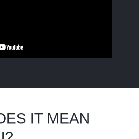
OES IT MEAN
U?