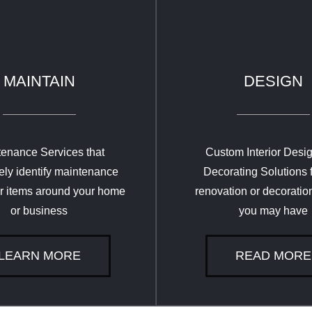
MAINTAIN
DESIGN
enance Services that
Custom Interior Desi
ely identify maintenance
Decorating Solutions 
r items around your home
renovation or decoration
or business
you may have
LEARN MORE
READ MORE