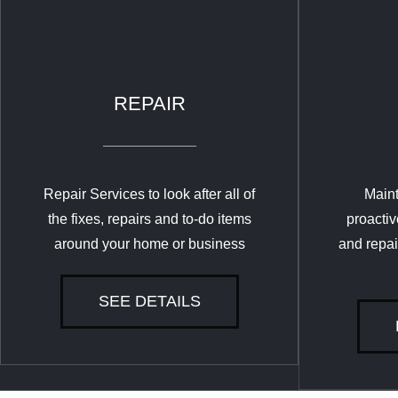
REPAIR
Repair Services to look after all of
Maint
the fixes, repairs and to-do items
proactiv
around your home or business
and repai
SEE DETAILS