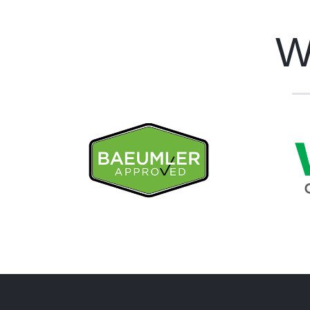
W
Bespoke Maintenance is a
Besp
Baeumler Approved Company
WSI
Ins