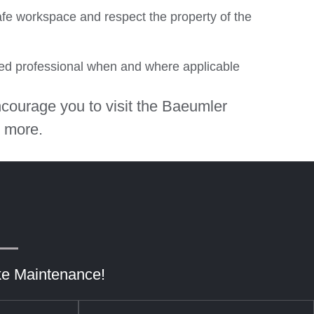
afe workspace and respect the property of the
ied professional when and where applicable
courage you to visit the Baeumler
 more.
ke Maintenance!