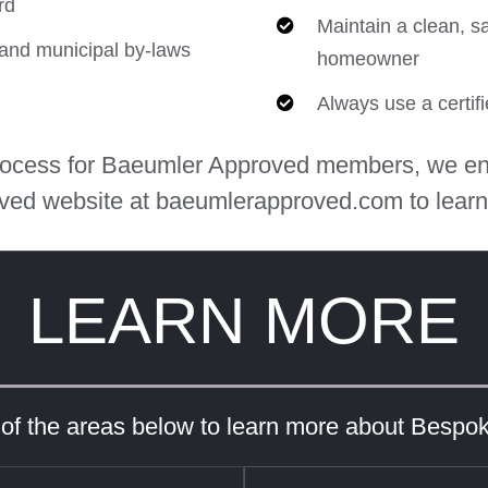
rd
Maintain a clean, s
e and municipal by-laws
homeowner
Always use a certif
process for Baeumler Approved members, we en
ved website at baeumlerapproved.com to learn
LEARN MORE
 of the areas below to learn more about Bespo