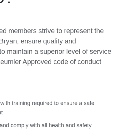
ed members strive to represent the
 Bryan,
ensure quality and
to maintain a superior level of service
aeumler Approved code of conduct
ith training required to ensure a safe
t
and comply with all health and safety