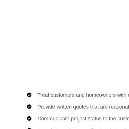
Treat customers and homeowners with c
Provide written quotes that are reasonab
Communicate project status to the cust