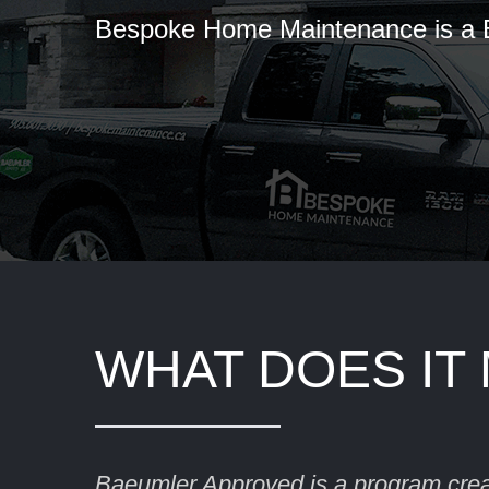
Bespoke Home Maintenance is a
WHAT DOES IT
Baeumler Approved is a program cre