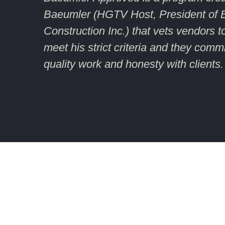
Baeumler (HGTV Host, President of 
Construction Inc.) that vets vendors 
meet his strict criteria and they commi
quality work and honesty with clients.