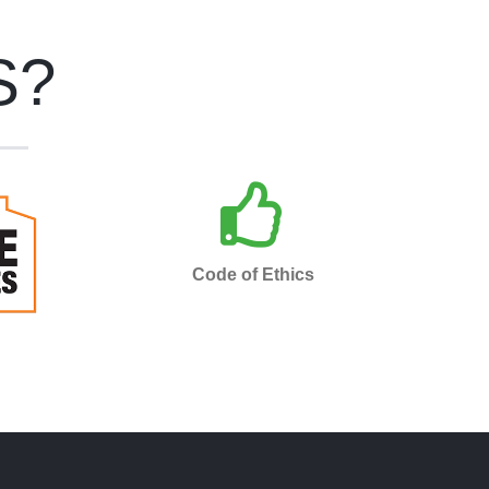
S?
s an
Bespoke Maintenance is
the
insured, bonded and adheres
ices
to a strict code of ethics.
Code of Ethics