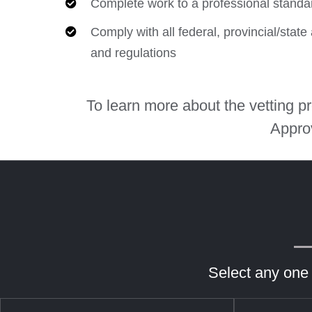
Complete work to a professional standa
Comply with all federal, provincial/stat
and regulations
To learn more about the vetting 
Appro
Select any one