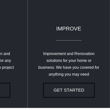
IMPROVE
gn and
Improvement and Renovation
for any
solutions for your home or
 project
business. We have you covered for
anything you may need
GET STARTED