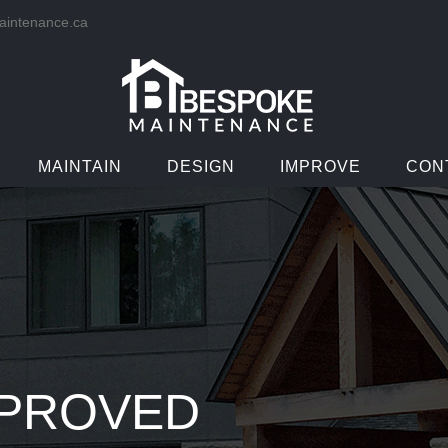
intenance.ca
MAINTAIN
DESIGN
IMPROVE
CON
PPROVED