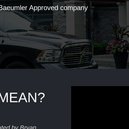
 Baeumler Approved company
 MEAN?
ated by Bryan