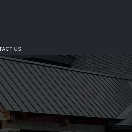
TACT US