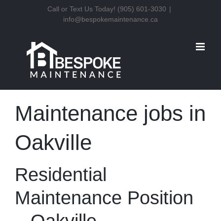
Skip
Call or Text Us Today! (905) 601-3030
|
info@bespokemaintenance.ca
to
content
Maintenance jobs in
Oakville
Residential
Maintenance Position
– Oakville