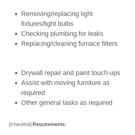
Removing/replacing light
fixtures/light bulbs
Checking plumbing for leaks
Replacing/cleaning furnace filters
Drywall repair and paint touch-ups
Assist with moving furniture as
required
Other general tasks as required
[/checklist]
Requirements: