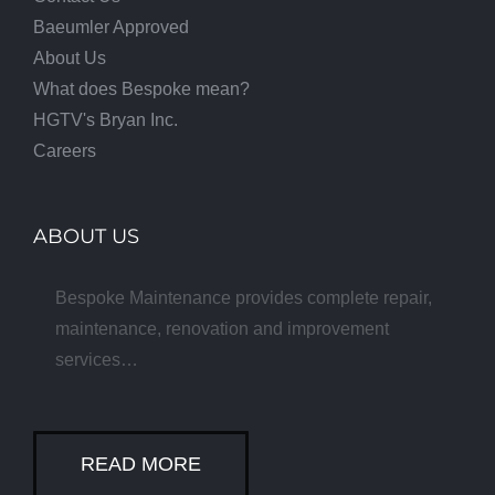
Baeumler Approved
About Us
What does Bespoke mean?
HGTV's Bryan Inc.
Careers
ABOUT US
Bespoke Maintenance provides complete repair,
maintenance, renovation and improvement
services…
READ MORE