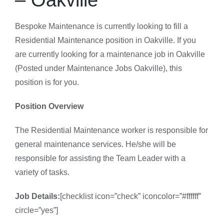
Bespoke Maintenance is currently looking to fill a
Residential Maintenance position in Oakville. If you
are currently looking for a maintenance job in Oakville
(Posted under Maintenance Jobs Oakville), this
position is for you.
Position Overview
The Residential Maintenance worker is responsible for
general maintenance services. He/she will be
responsible for assisting the Team Leader with a
variety of tasks.
Job Details:
[checklist icon=”check” iconcolor=”#ffffff”
circle=”yes”]