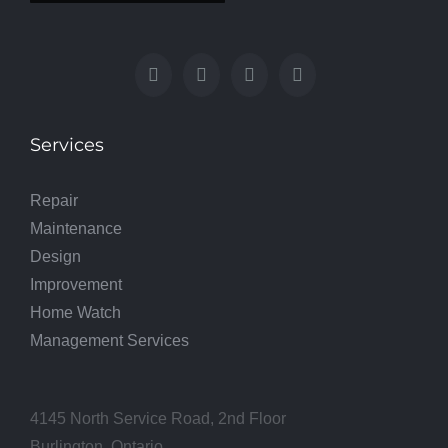
Services
Repair
Maintenance
Design
Improvement
Home Watch
Management Services
4145 North Service Road, 2nd Floor
Burlington, Ontario