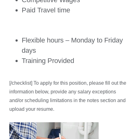
Paid Travel time
Flexible hours – Monday to Friday
days
Training Provided
[/checklist] To apply for this position, please fill out the
information below, provide any salary exceptions
and/or scheduling limitations in the notes section and
upload your resume.