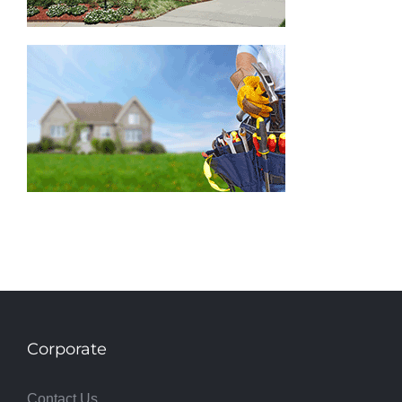
Corporate
Contact Us