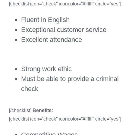
[checklist icon=”check” iconcolor=”#ffffff” circle=”yes”]
Fluent in English
Exceptional customer service
Excellent attendance
Strong work ethic
Must be able to provide a criminal
check
[/checklist]
Benefits:
[checklist icon=”check” iconcolor=”#ffffff” circle=”yes”]
Competitive Wages